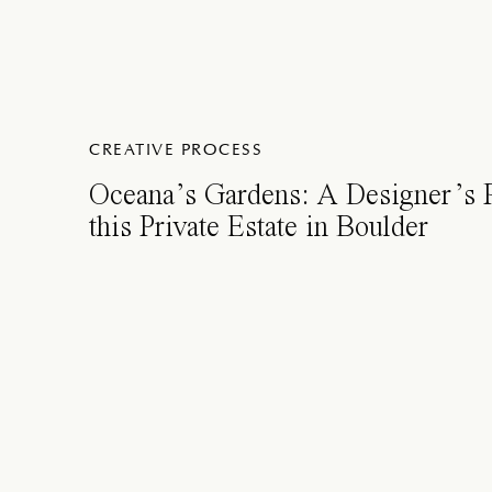
CREATIVE PROCESS
Oceana’s Gardens: A Designer’s
this Private Estate in Boulder