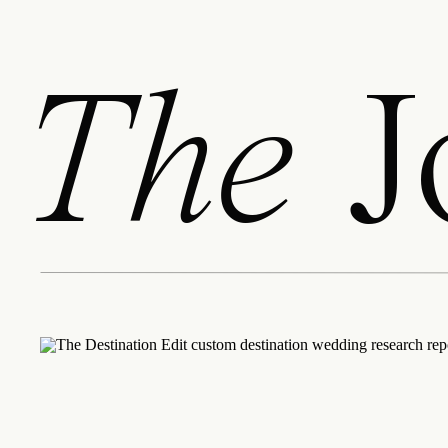
The
J