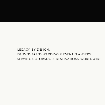
LEGACY, BY DESIGN.
DENVER-BASED WEDDING & EVENT PLANNERS.
SERVING COLORADO & DESTINATIONS WORLDWIDE