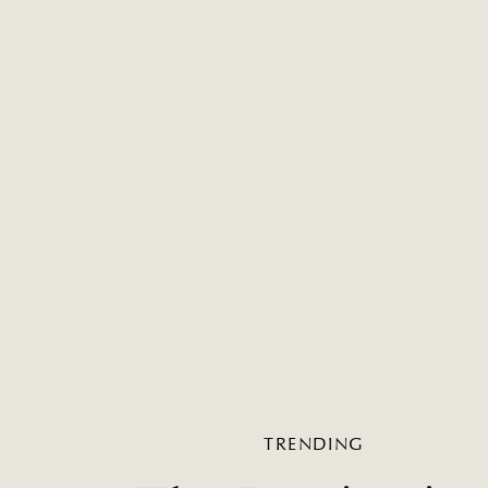
TRENDING