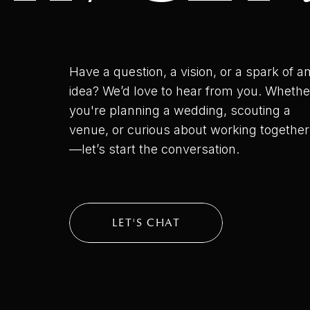
Have a question, a vision, or a spark of a
idea? We’d love to hear from you. Whethe
you're planning a wedding, scouting a
venue, or curious about working together
—let’s start the conversation.
LET'S CHAT