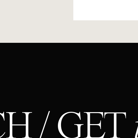
H / GET