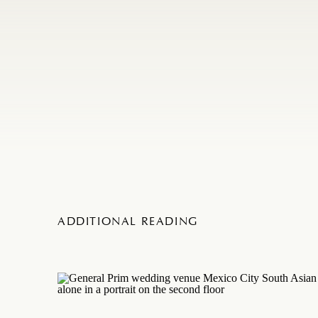
ADDITIONAL READING