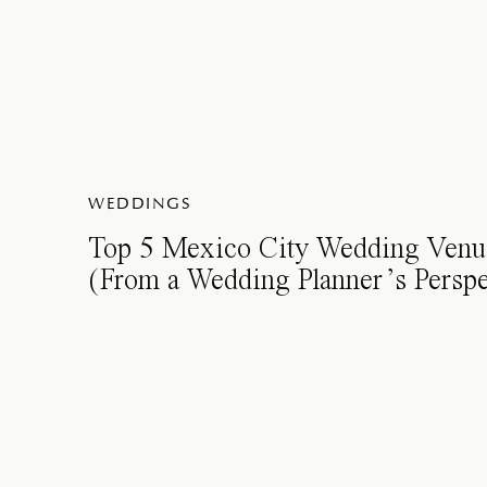
WEDDINGS
Top 5 Mexico City Wedding Venu
(From a Wedding Planner’s Perspe