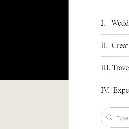
I. Wedd
II. Creat
III. Trave
IV. Expe
Search
for: