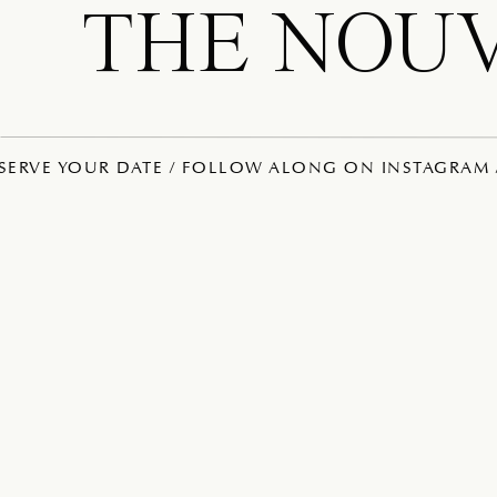
THE NOU
ESERVE YOUR DATE / FOLLOW ALONG ON INSTAGRAM /