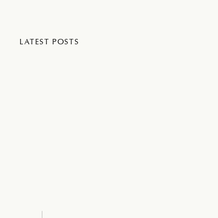
LATEST POSTS