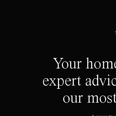
Your home 
expert advic
our most