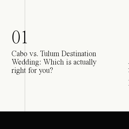
01
Cabo vs. Tulum Destination
Wedding: Which is actually
right for you?