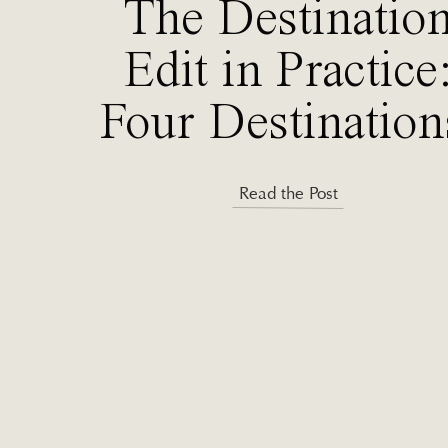
The Destinatio
Edit in Practice
Four Destination
One Decision
Read the Post