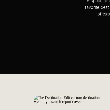
A space to 
favorite dest
of exp