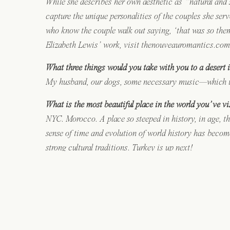
While she describes her own aesthetic as “natural and sl
capture the unique personalities of the couples she ser
who know the couple walk out saying, ‘that was so them
Elizabeth Lewis’ work, visit thenouveauromantics.com
What three things would you take with you to a desert 
My husband, our dogs, some necessary music—which is p
What is the most beautiful place in the world you’ve vi
NYC. Morocco. A place so steeped in history, in age, th
sense of time and evolution of world history has becom
strong cultural traditions. Turkey is up next!
What was your favorite possession as a child?
A hand-crocheted childhood blanket made by my paternal
heirlooms, so our few handmade items are especially p
What are you most proud of?