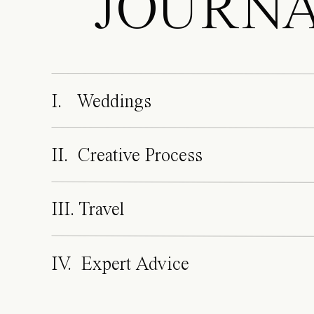
JOURN
I. Weddings
II. Creative Process
III. Travel
IV. Expert Advice