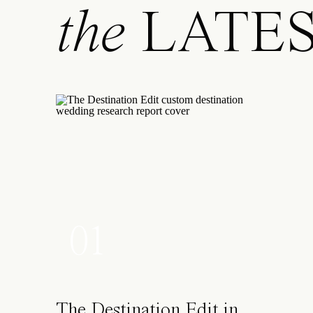
I’ve moved around both Canada and the USA and have b
the
LATE
these places, despite the fact that I’ve usually arrived 
my father’s advice of “you can do anything you set yo
Where and when are you the happiest?
Possibly in a canoe, in the northern untouched wilder
Or else atop a mountain. I’m a proud Canadian!
If you were an inventor, what would you invent?
Teleporter. Flying is my least favorite activity hands d
skip the recycled air and unfortunate food, please-and
What is one thing most people don’t know about you?
01
I have dreams of taking up my long-lost competitive r
If you weren’t in your current career, what would you 
I always wanted to be the architectural curator at the
The Destination Edit in
places, things. And what an opportunity it would be to