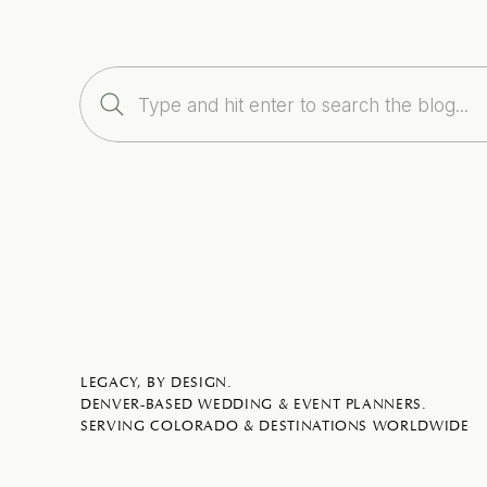
Search
for:
LEGACY, BY DESIGN.
DENVER-BASED WEDDING & EVENT PLANNERS.
SERVING COLORADO & DESTINATIONS WORLDWIDE