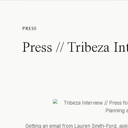
PRESS
Press // Tribeza I
Getting an email from
Lauren Smith-Ford
, ask