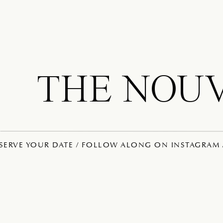
THE NOU
ESERVE YOUR DATE / FOLLOW ALONG ON INSTAGRAM /