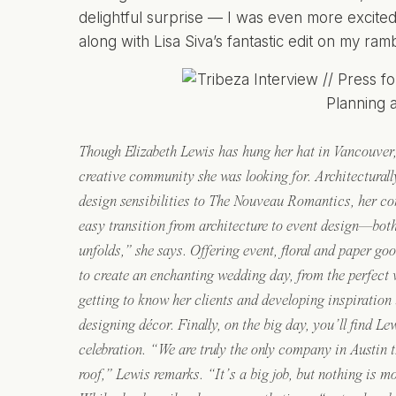
delightful surprise — I was even more excited
along with Lisa Siva’s fantastic edit on my ram
Though Elizabeth Lewis has hung her hat in Vancouver, 
creative community she was looking for. Architecturally
design sensibilities to The Nouveau Romantics, her 
easy transition from architecture to event design—bot
unfolds,” she says. Offering event, floral and paper go
to create an enchanting wedding day, from the perfect 
getting to know her clients and developing inspiration
designing décor. Finally, on the big day, you’ll find L
celebration. “We are truly the only company in Austin 
roof,” Lewis remarks. “It’s a big job, but nothing is m