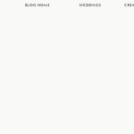
BLOG HOME
WEDDINGS
CREA