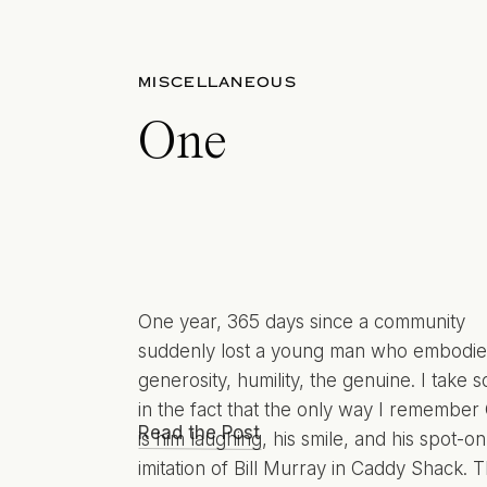
MISCELLANEOUS
One
One year, 365 days since a community
suddenly lost a young man who embodi
generosity, humility, the genuine. I take s
in the fact that the only way I remember 
Read the Post
is him laughing, his smile, and his spot-on
imitation of Bill Murray in Caddy Shack. T