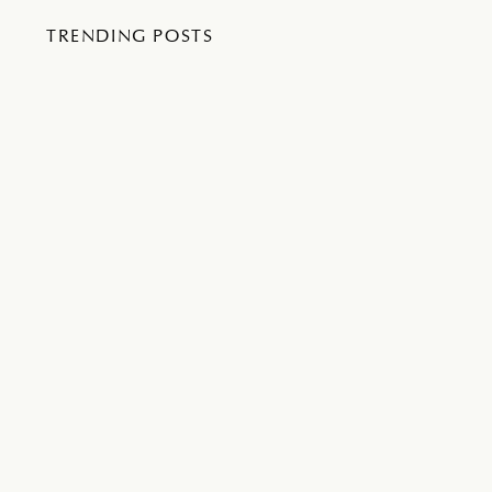
TRENDING POSTS