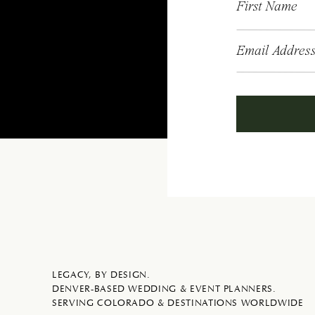
First Name
Email Addres
LEGACY, BY DESIGN.
DENVER-BASED WEDDING & EVENT PLANNERS.
SERVING COLORADO & DESTINATIONS WORLDWIDE