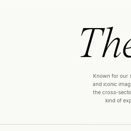
Th
Known for our 
and iconic imag
the cross-sect
kind of ex