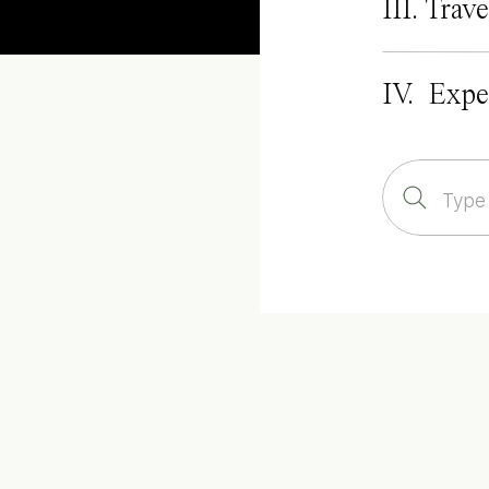
III. Trave
IV. Expe
Search
for: