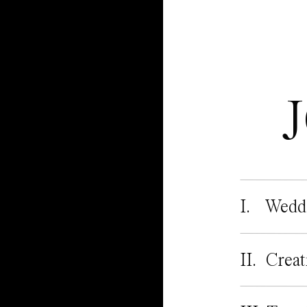
I. Wedd
II. Creat