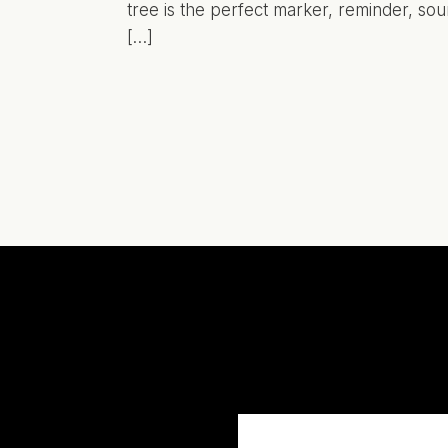
tree is the perfect marker, reminder, sou
[…]