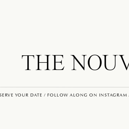
THE NOU
ESERVE YOUR DATE / FOLLOW ALONG ON INSTAGRAM /