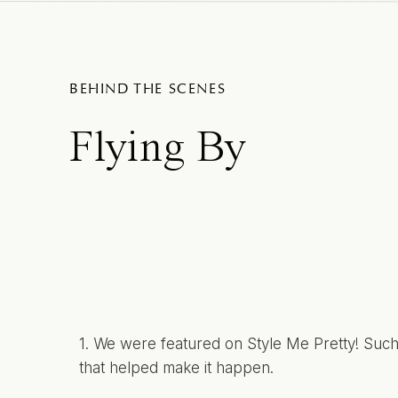
BEHIND THE SCENES
Flying By
1. We were
featured
on Style Me Pretty! Such 
that helped make it happen.