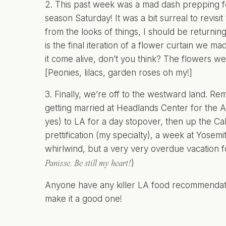
2. This past week was a mad dash prepping fo
season Saturday! It was a bit surreal to revi
from the looks of things, I should be returni
is the final iteration of a flower curtain we
it come alive, don’t you think? The flowers we
[Peonies, lilacs, garden roses oh my!]
3. Finally, we’re off to the westward land. R
getting married at
Headlands Center for the A
yes) to LA for a day stopover, then up the Ca
prettification (my specialty), a week at Yosem
whirlwind, but a very very overdue vacation f
)
Panisse. Be still my heart!
Anyone have any killer LA food recommendatio
make it a good one!