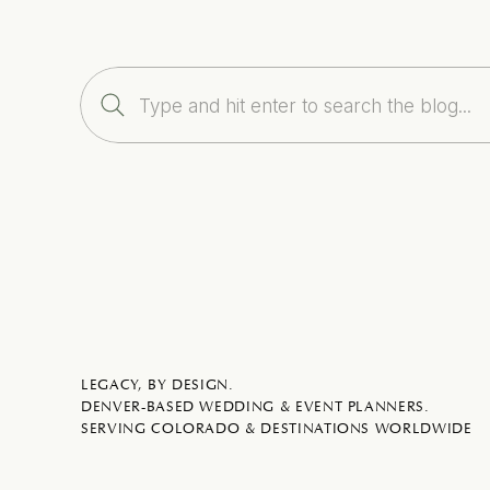
Search
for:
LEGACY, BY DESIGN.
DENVER-BASED WEDDING & EVENT PLANNERS.
SERVING COLORADO & DESTINATIONS WORLDWIDE