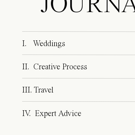
JOURN
I. Weddings
II. Creative Process
III. Travel
IV. Expert Advice