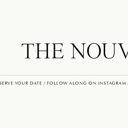
THE NOU
ESERVE YOUR DATE / FOLLOW ALONG ON INSTAGRAM /