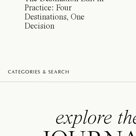
Practice: Four
Destinations, One
Decision
CATEGORIES & SEARCH
explore th