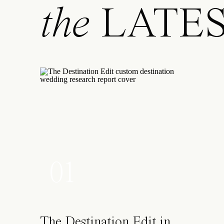
the
LATE
01
The Destination Edit in