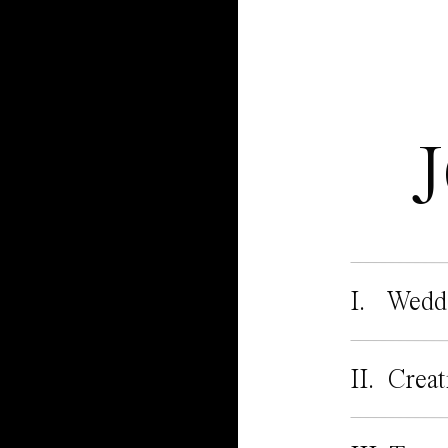
I. Wedd
II. Creat