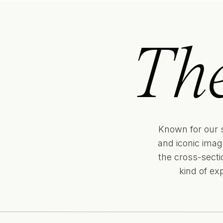
Th
Known for our 
and iconic imag
the cross-sect
kind of ex