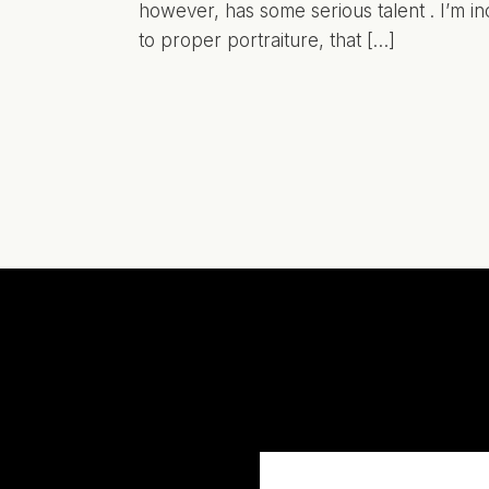
however, has some serious talent . I’m in
to proper portraiture, that […]