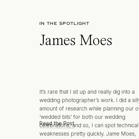
IN THE SPOTLIGHT
James Moes
It’s rare that I sit up and really dig into a
wedding photographer’s work. I did a sill
amount of research while planning our 
‘wedded bits’ for both our wedding
Read the Post
celebrations, and so, I can spot technical
weaknesses pretty quickly. Jame Moes,