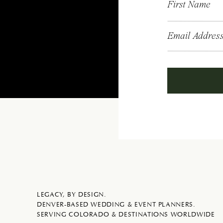
First Name
Email Addres
LEGACY, BY DESIGN.
DENVER-BASED WEDDING & EVENT PLANNERS.
SERVING COLORADO & DESTINATIONS WORLDWIDE