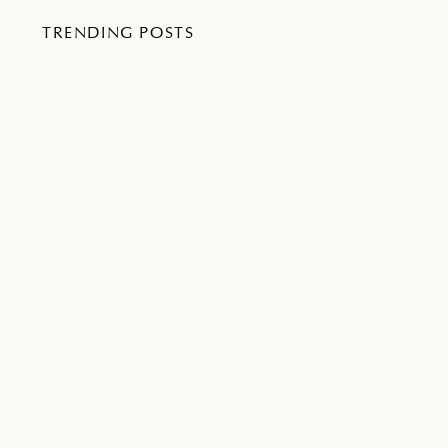
TRENDING POSTS