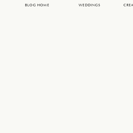
BLOG HOME
WEDDINGS
CREA