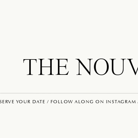
THE NOU
ESERVE YOUR DATE / FOLLOW ALONG ON INSTAGRAM /