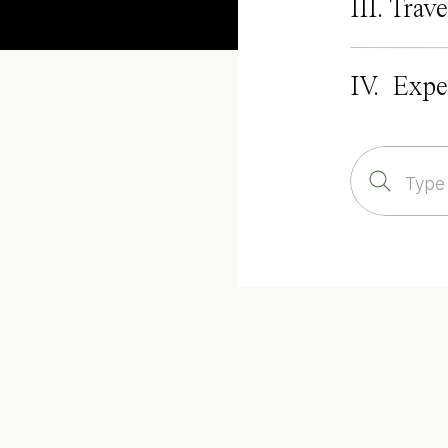
III. Trave
IV. Expe
Search
for: