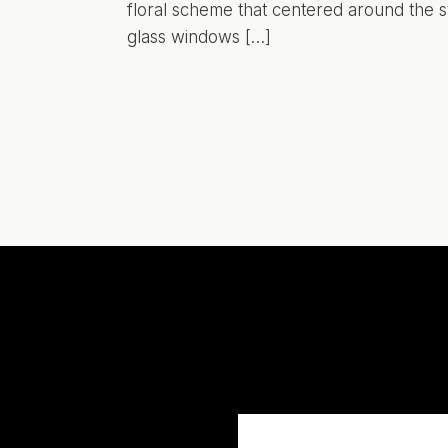
floral scheme that centered around the s
glass windows […]