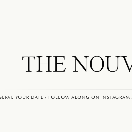
THE NOU
ESERVE YOUR DATE / FOLLOW ALONG ON INSTAGRAM /