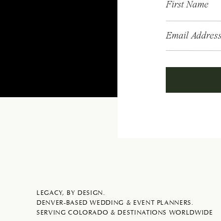
First Name
Email Addres
LEGACY, BY DESIGN.
DENVER-BASED WEDDING & EVENT PLANNERS.
SERVING COLORADO & DESTINATIONS WORLDWIDE