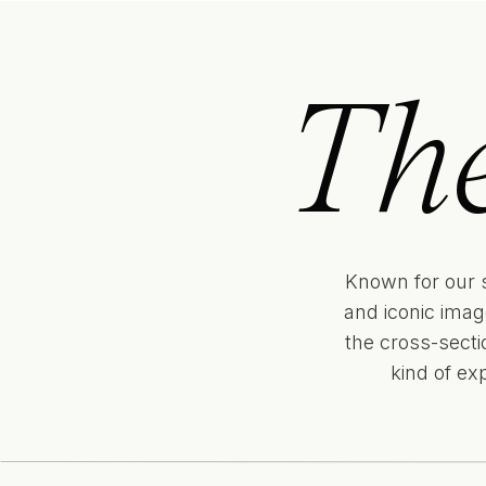
Th
Known for our 
and iconic imag
the cross-sect
kind of ex