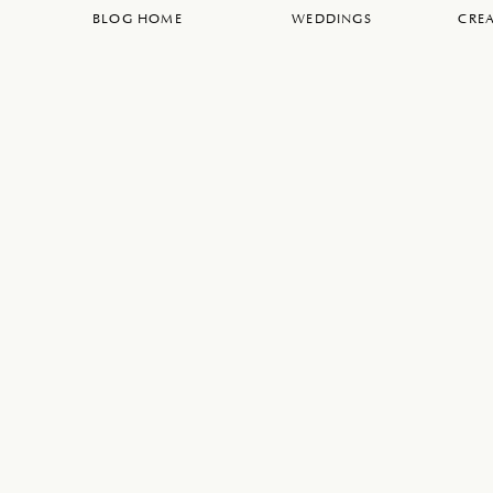
BLOG HOME
WEDDINGS
CREA