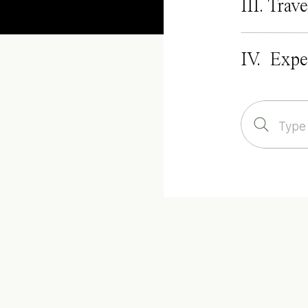
III. Trave
IV. Expe
Search
for: