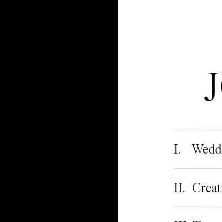
I. Wedd
II. Creat