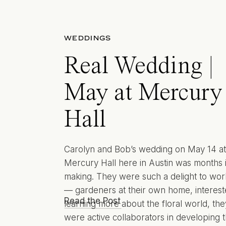
WEDDINGS
Real Wedding |
May at Mercury
Hall
Carolyn and Bob’s wedding on May 14 at
Mercury Hall here in Austin was months 
making. They were such a delight to wor
— gardeners at their own home, interest
Read the Post
learning more about the floral world, the
were active collaborators in developing t