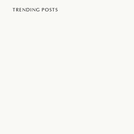
TRENDING POSTS